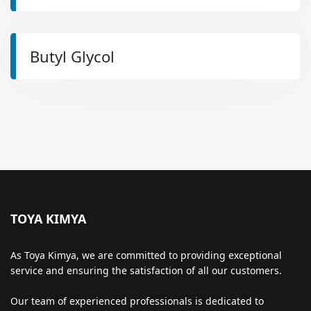
Butyl Glycol
TOYA KIMYA
As Toya Kimya, we are committed to providing exceptional
service and ensuring the satisfaction of all our customers.
Our team of experienced professionals is dedicated to