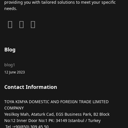
providing you with tailored solutions to meet your specific
needs.
Blog
blog1
12 June 2023
Contact Information
TOYA KIMYA DOMESTIC AND FOREIGN TRADE LIMITED
COMPANY
Yesilkoy Mah, Ataturk Cad, EGS Business Park, B2 Block
No:12 Inner Door No:1 PK: 34149 Istanbul / Turkey
Tel :+90(850) 309 45 50