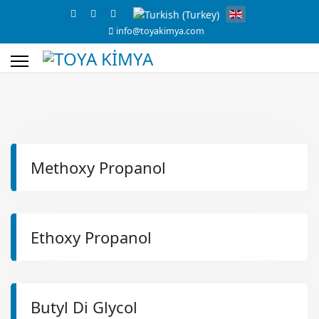
info@toyakimya.com
s.
Methoxy Propanol
Ethoxy Propanol
Butyl Di Glycol