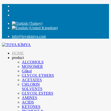
info@toyakimya.com
HOME
product
ALCOHOLS
MONOMER
Glikol
GLYCOL ETHERS
ACETATES
CHLORIN
SOLVENTS
GLYCOL ESTERS
AMINES
ACIDS
KETONES