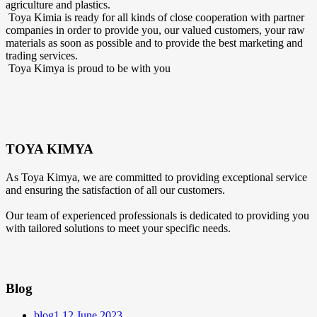
agriculture and plastics.
Toya Kimia is ready for all kinds of close cooperation with partner
companies in order to provide you, our valued customers, your raw
materials as soon as possible and to provide the best marketing and
trading services.
Toya Kimya is proud to be with you
TOYA KIMYA
As Toya Kimya, we are committed to providing exceptional service
and ensuring the satisfaction of all our customers.
Our team of experienced professionals is dedicated to providing you
with tailored solutions to meet your specific needs.
Blog
blog1
12 June 2023