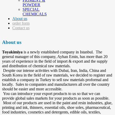
PIGMENT &
POWDER
SPECIAL
CHEMICALS
About us
order form
Contact us
About us
Toyakimiya
is a newly established company in Istanbul. The
general manager of this company, Ayhan Emin, has more than 20
years of experience in the field of import & export and the supply
and distribution of chemical raw materials.
Despite our intense activities with Dubai, Iran, India, China and
South Korea in the field of raw materials, we decided to register and
establish a company in Turkey to sell raw materials proformal and
locally. Sales to companies and manufacturers all over the country
should be easier and more accessible.
You can introduce your export products to us so that we can
provide global sales markets for your products as soon as possible.
Most of our products are used in the paint and resin industries, glue,
printing and ink, thinners, essential oils, shoe soles, pharmaceutical,
food industries, cosmetics and detergents, edible oils, textiles,