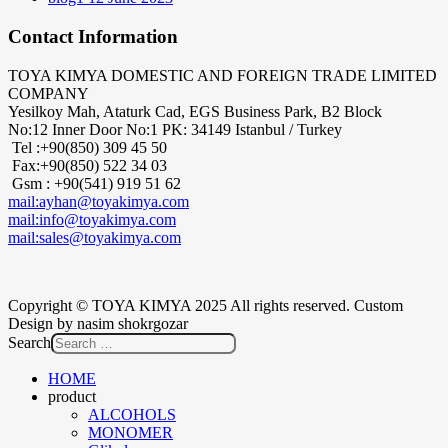
Contact Information
TOYA KIMYA DOMESTIC AND FOREIGN TRADE LIMITED
COMPANY
Yesilkoy Mah, Ataturk Cad, EGS Business Park, B2 Block
No:12 Inner Door No:1 PK: 34149 Istanbul / Turkey
Tel :+90(850) 309 45 50
Fax:+90(850) 522 34 03
Gsm : +90(541) 919 51 62
mail:ayhan@toyakimya.com
mail:info@toyakimya.com
mail:sales@toyakimya.com
Copyright © TOYA KIMYA 2025 All rights reserved. Custom
Design by nasim shokrgozar
Search
HOME
product
ALCOHOLS
MONOMER